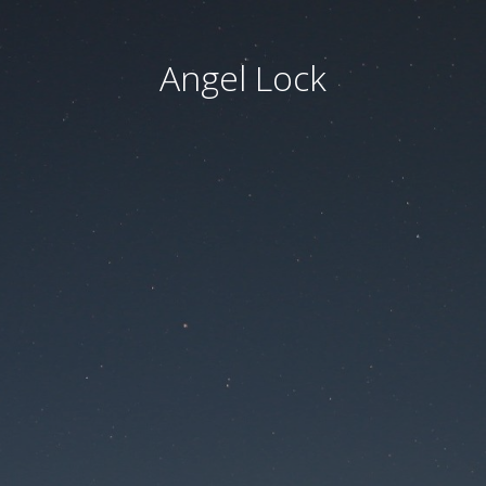
Angel Lock