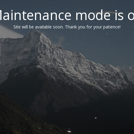
aintenance mode is 
Site will be available soon. Thank you for your patience!